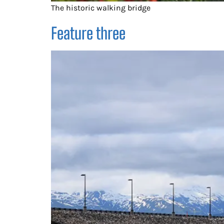
The historic walking bridge
Feature three