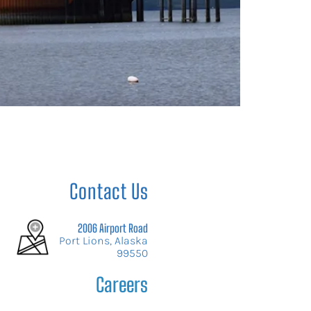
Contact Us
2006 Airport Road
Port Lions, Alaska
99550
Careers