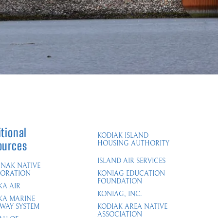
tional
KODIAK ISLAND
ources
HOUSING AUTHORITY
ISLAND AIR SERVICES
NAK NATIVE
ORATION
KONIAG EDUCATION
FOUNDATION
KA AIR
KONIAG, INC.
KA MARINE
WAY SYSTEM​
KODIAK AREA NATIVE
ASSOCIATION