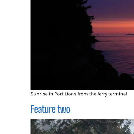
Sunrise in Port Lions from the ferry terminal
Feature two