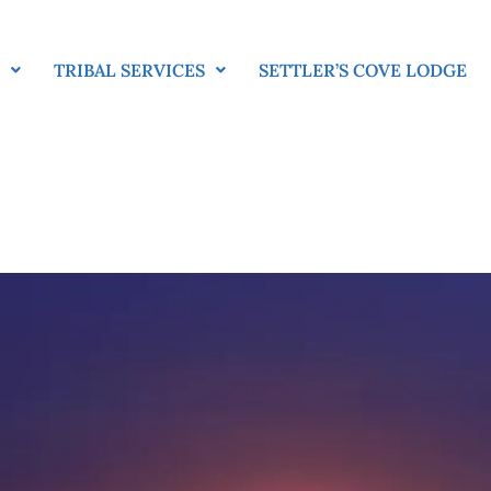
E
TRIBAL SERVICES
SETTLER’S COVE LODGE