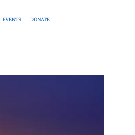
EVENTS
DONATE