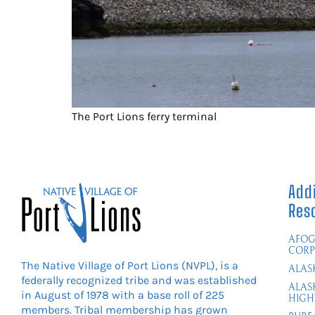
The Port Lions ferry terminal
Addi
Res
AFOG
CORP
The Native Village of Port Lions (NVPL), is a
ALAS
federally recognized tribe and was established
ALAS
in August of 1978 with a base roll of 225
HIGH
members. Tribal membership has grown