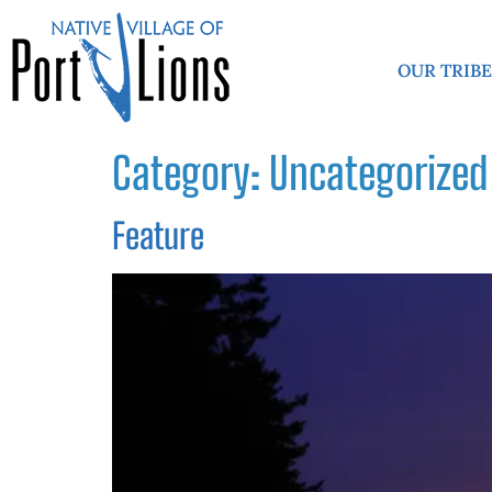
OUR TRIB
Category:
Uncategorized
Feature